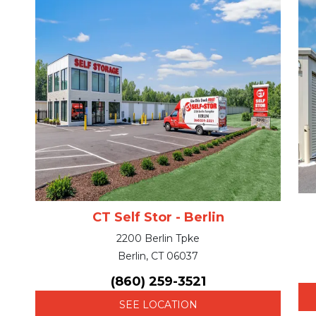
CT Self Stor - Berlin
2200 Berlin Tpke
Berlin, CT 06037
(860) 259-3521
SEE LOCATION