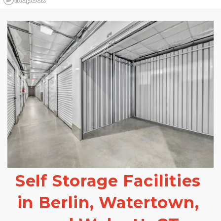
Self Storage Facilities 
in Berlin, Watertown, 