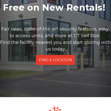
Free on New Rentals! 
Previous
Ne
Fair rates, state-of-the-art security features, easy 
to access units, and more at CT Self Stor. 
Find the facility nearest you and start storing with 
us today.
FIND A LOCATION