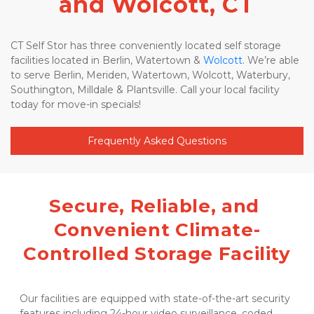
and Wolcott, CT
CT Self Stor has three conveniently located self storage 
facilities located in Berlin, Watertown & 
Wolcott
. We’re able 
to serve Berlin, Meriden, Watertown, Wolcott, Waterbury, 
Southington, Milldale & Plantsville. Call your local facility 
today for move-in specials! 
Frequently Asked Questions
Secure, Reliable, and 
Convenient Climate-
Controlled Storage Facility
Our facilities are equipped with state-of-the-art security 
features including 24-hour video surveillance, coded 