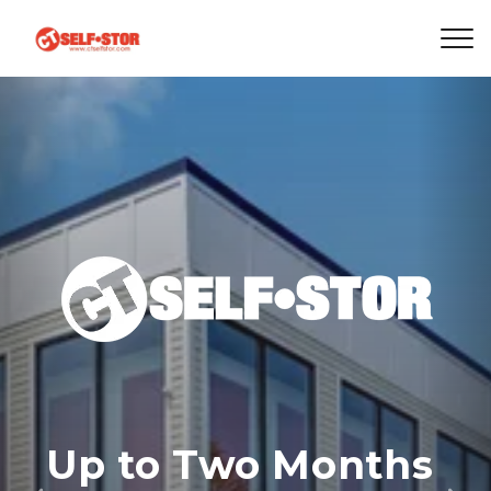
Up to Two Months 