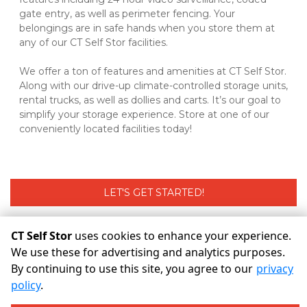
gate entry, as well as perimeter fencing. Your 
belongings are in safe hands when you store them at 
any of our CT Self Stor facilities. 
We offer a ton of features and amenities at CT Self Stor. 
Along with our drive-up climate-controlled storage units, 
rental trucks, as well as dollies and carts. It’s our goal to 
simplify your storage experience. Store at one of our 
conveniently located facilities today! 
LET'S GET STARTED!
CT Self Stor
uses cookies to enhance your experience.
©
CT Self Stor
Terms
Privacy
All sizes are approximate
We use these for advertising and analytics purposes.
Some restrictions may apply
Admin
By continuing to use this site, you agree to our
privacy
policy
.
Powered by