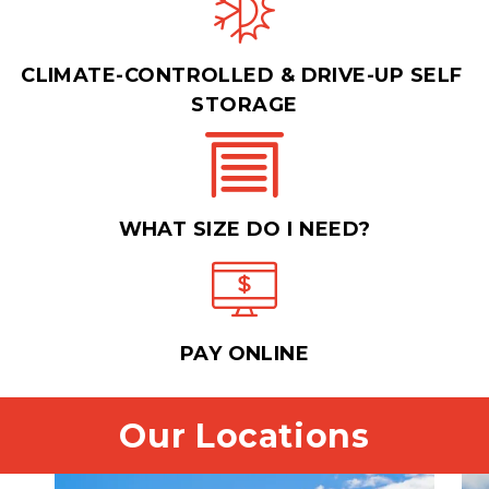
CLIMATE-CONTROLLED & DRIVE-UP SELF 
STORAGE
WHAT SIZE DO I NEED?
PAY ONLINE
Our Locations