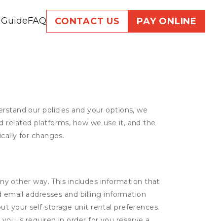
 Guide
FAQ
CONTACT US
PAY ONLINE
erstand our policies and your options, we
d related platforms, how we use it, and the
cally for changes.
ny other way. This includes information that
d email addresses and billing information
t your self storage unit rental preferences.
ou is required in order for you reserve a