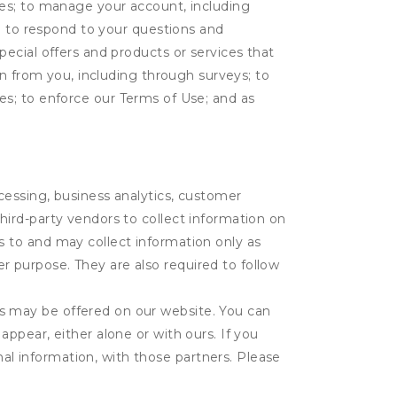
tes; to manage your account, including
l; to respond to your questions and
ecial offers and products or services that
on from you, including through surveys; to
ties; to enforce our Terms of Use; and as
ocessing, business analytics, customer
third-party vendors to collect information on
s to and may collect information only as
r purpose. They are also required to follow
es may be offered on our website. You can
appear, either alone or with ours. If you
al information, with those partners. Please