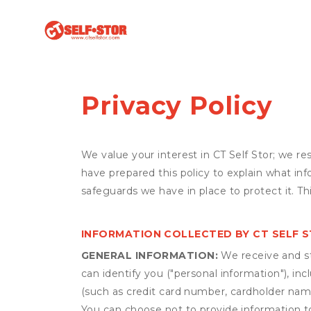
Privacy Policy
We value your interest in CT Self Stor; we r
have prepared this policy to explain what in
safeguards we have in place to protect it. T
INFORMATION COLLECTED BY CT SELF 
GENERAL INFORMATION:
We receive and st
can identify you ("personal information"), in
(such as credit card number, cardholder name
You can choose not to provide information to