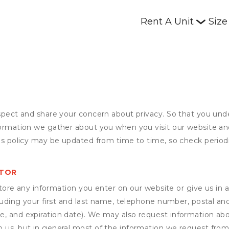
Rent A Unit
Size
espect and share your concern about privacy. So that you und
formation we gather about you when you visit our website an
his policy may be updated from time to time, so check periodi
STOR
ore any information you enter on our website or give us in a
cluding your first and last name, telephone number, postal an
, and expiration date). We may also request information abou
 us, but in general most of the information we request from y