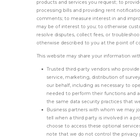
products and services you request; to provi
processing bills and providing rent notifica
comments; to measure interest in and improve
may be of interest to you; to otherwise cust
resolve disputes, collect fees, or troubleshoo
otherwise described to you at the point of co
This website may share your information with
Trusted third-party vendors who provide 
service, marketing, distribution of surv
our behalf, including as necessary to op
needed to perform their functions and ar
the same data security practices that w
Business partners with whom we may join
tell when a third party is involved in a 
choose to access these optional service
note that we do not control the privacy 