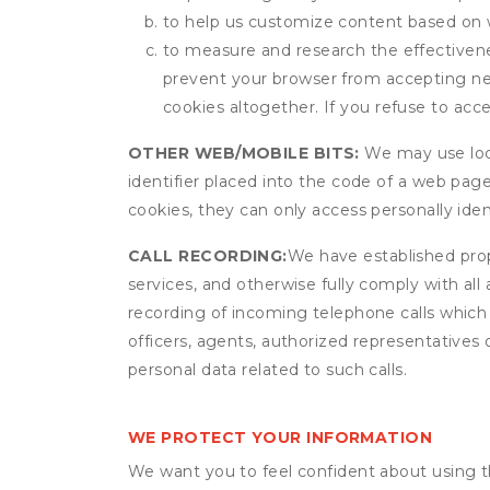
to help us customize content based on 
to measure and research the effectivenes
prevent your browser from accepting ne
cookies altogether. If you refuse to acc
OTHER WEB/MOBILE BITS:
We may use local
identifier placed into the code of a web pag
cookies, they can only access personally ide
CALL RECORDING:
We have established prope
services, and otherwise fully comply with all
recording of incoming telephone calls which
officers, agents, authorized representatives 
personal data related to such calls.
WE PROTECT YOUR INFORMATION
We want you to feel confident about using t