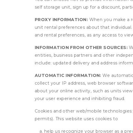
self storage unit, sign up for a discount, part
PROXY INFORMATION:
When you make a res
unit rental preferences about that individual
and rental preferences, as any access to view
INFORMATION FROM OTHER SOURCES:
We
entities, business partners and other indep
include: updated delivery and address infor
AUTOMATIC INFORMATION:
We automatical
collect your IP address, web browser software
about your online activity, such as units vie
your user experience and inhibiting fraud.
Cookies and other web/mobile technologies: C
permits). This website uses cookies to
help us recognize your browser as a previ