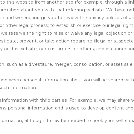
 to this website from another site (for example, through a lin
ormation about you with that referring website. We have not 
on and we encourage you to review the privacy policies of an
r other legal process; to establish or exercise our legal right
we reserve the right to raise or waive any legal objection or r
stigate, prevent, or take action regarding illegal or suspected
ny or this website, our customers, or others; and in connecti
n, such as a divestiture, merger, consolidation, or asset sale,
fied when personal information about you will be shared with 
such information.
formation with third parties. For example, we may share webs
 any personal information and is used to develop content and 
nformation, although it may be needed to book your self stor