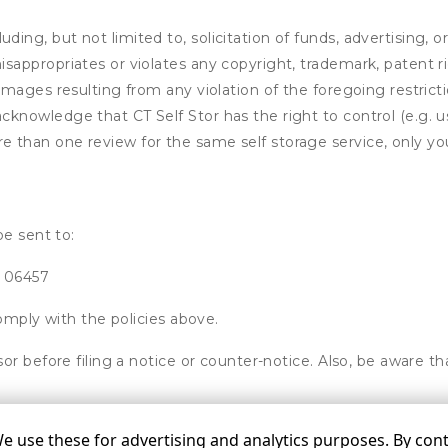
ding, but not limited to, solicitation of funds, advertising, 
isappropriates or violates any copyright, trademark, patent ri
 damages resulting from any violation of the foregoing restric
u acknowledge that
CT Self Stor
has the right to control (e.g.
e than one review for the same self storage service, only you
be sent to:
T 06457
omply with the policies above.
or before filing a notice or counter-notice. Also, be aware t
use these for advertising and analytics purposes. By conti