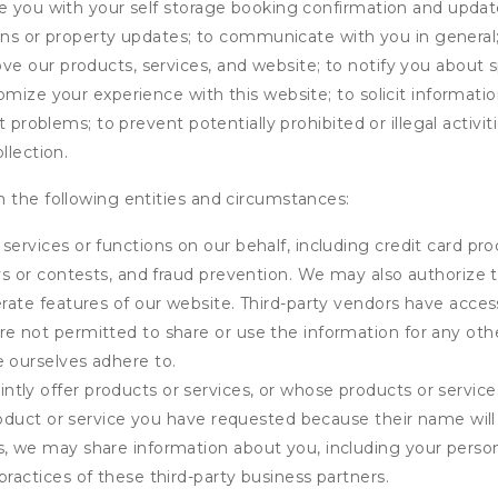
de you with your self storage booking confirmation and upda
tions or property updates; to communicate with you in genera
 our products, services, and website; to notify you about sp
omize your experience with this website; to solicit informati
t problems; to prevent potentially prohibited or illegal activi
llection.
 the following entities and circumstances:
services or functions on our behalf, including credit card pr
eys or contests, and fraud prevention. We may also authorize 
erate features of our website. Third-party vendors have acces
e not permitted to share or use the information for any othe
e ourselves adhere to.
tly offer products or services, or whose products or servic
product or service you have requested because their name will 
s, we may share information about you, including your person
practices of these third-party business partners.