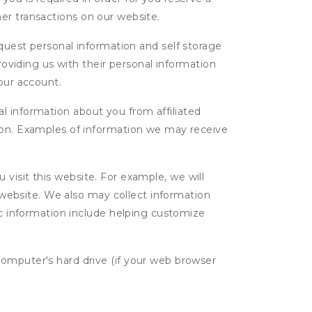
ther transactions on our website.
uest personal information and self storage
roviding us with their personal information
our account.
l information about you from affiliated
tion. Examples of information we may receive
isit this website. For example, we will
g website. We also may collect information
tic information include helping customize
computer's hard drive (if your web browser