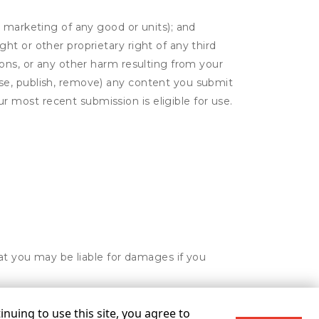
or marketing of any good or units); and
ght or other proprietary right of any third
tions, or any other harm resulting from your
 use, publish, remove) any content you submit
r most recent submission is eligible for use.
hat you may be liable for damages if you
nuing to use this site, you agree to