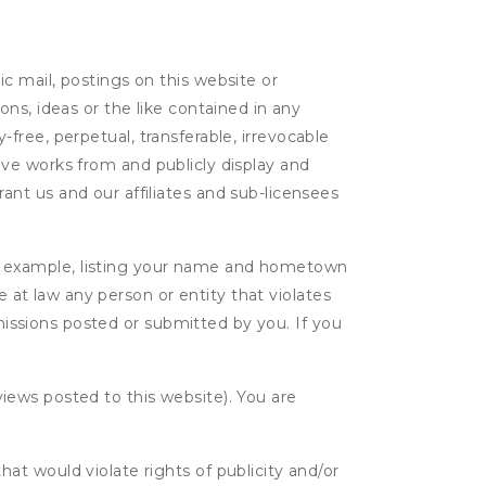
c mail, postings on this website or
ns, ideas or the like contained in any
y-free, perpetual, transferable, irrevocable
ative works from and publicly display and
nt us and our affiliates and sub-licensees
r example, listing your name and hometown
e at law any person or entity that violates
bmissions posted or submitted by you. If you
eviews posted to this website). You are
hat would violate rights of publicity and/or