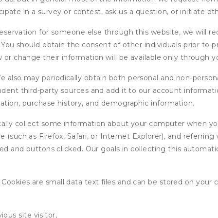
icipate in a survey or contest, ask us a question, or initiate o
ervation for someone else through this website, we will req
. You should obtain the consent of other individuals prior to p
 or change their information will be available only through y
 also may periodically obtain both personal and non-persona
endent third-party sources and add it to our account informa
mation, purchase history, and demographic information.
ly collect some information about your computer when you v
 (such as Firefox, Safari, or Internet Explorer), and referrin
wed and buttons clicked. Our goals in collecting this automa
ookies are small data text files and can be stored on your 
ous site visitor,