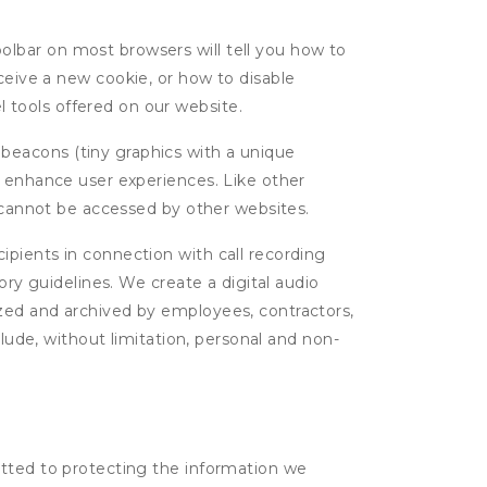
oolbar on most browsers will tell you how to
eive a new cookie, or how to disable
l tools offered on our website.
 beacons (tiny graphics with a unique
d enhance user experiences. Like other
d cannot be accessed by other websites.
cipients in connection with call recording
ory guidelines. We create a digital audio
yzed and archived by employees, contractors,
clude, without limitation, personal and non-
itted to protecting the information we