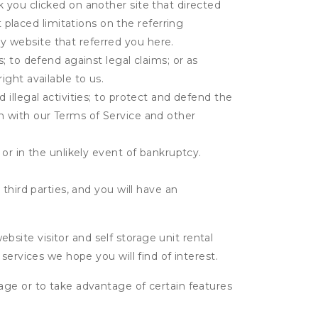
k you clicked on another site that directed
placed limitations on the referring
y website that referred you here.
s; to defend against legal claims; or as
ight available to us.
 illegal activities; to protect and defend the
on with our Terms of Service and other
 or in the unlikely event of bankruptcy.
third parties, and you will have an
ite visitor and self storage unit rental
services we hope you will find of interest.
age or to take advantage of certain features