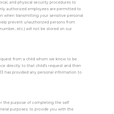
cal, and physical security procedures to
Only authorized employees are permitted to
on when transmitting your sensitive personal
 help prevent unauthorized persons from
number, etc.) will not be stored on our
a request from a child whom we know to be
ce directly to that child's request and then
 13 has provided any personal information to
or the purpose of completing the self
eneral purposes: to provide you with the