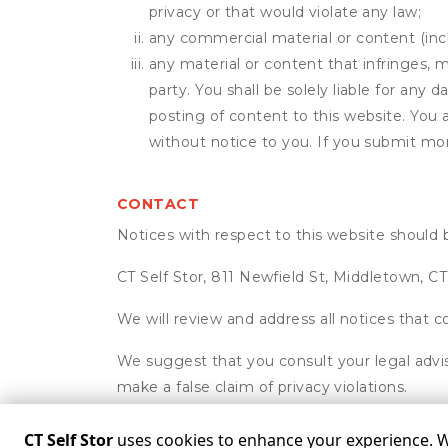
privacy or that would violate any law;
any commercial material or content (inclu
any material or content that infringes, m
party. You shall be solely liable for any
posting of content to this website. Yo
without notice to you. If you submit mor
CONTACT
Notices with respect to this website should 
CT Self Stor, 811 Newfield St, Middletown, C
We will review and address all notices that c
We suggest that you consult your legal advis
make a false claim of privacy violations.
CT Self Stor
uses cookies to enhance your experience. We 