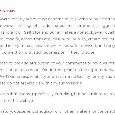
ISSIONS
are that by submitting content to this website by electroni
e reviews, photographs, video, questions, comments, suggestio
 (a) grant
CT Self Stor
and our affiliates a nonexclusive, royalt
ce, modify, adapt, translate, distribute, publish, create deriv
ld in any media, now known or hereafter devised; and (b) gra
n connection with such Submission, if they choose.
se to provide attribution of your comments or reviews (fo
it) at our discretion. You further grant us the right to pursu
. We take no responsibility and assume no liability for any su
ease do not provide us with any submissions.
our submissions, (specifically including, but not limited to, r
 from this website:
matory, obscene, pornographic, or other material or content t