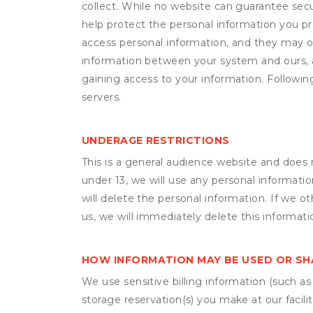
collect. While no website can guarantee secu
help protect the personal information you p
access personal information, and they may o
information between your system and ours, 
gaining access to your information. Following
servers.
UNDERAGE RESTRICTIONS
This is a general audience website and does 
under 13, we will use any personal informatio
will delete the personal information. If we 
us, we will immediately delete this informati
HOW INFORMATION MAY BE USED OR S
We use sensitive billing information (such a
storage reservation(s) you make at our facil