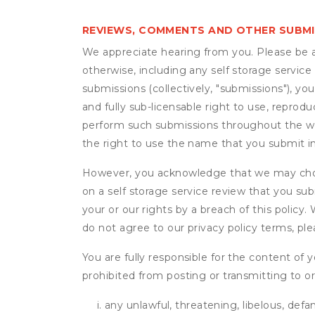
REVIEWS, COMMENTS AND OTHER SUBM
We appreciate hearing from you. Please be aw
otherwise, including any self storage servic
submissions (collectively, "submissions"), you
and fully sub-licensable right to use, reprodu
perform such submissions throughout the wor
the right to use the name that you submit i
However, you acknowledge that we may choo
on a self storage service review that you subm
your or our rights by a breach of this policy
do not agree to our privacy policy terms, pl
You are fully responsible for the content of y
prohibited from posting or transmitting to or
any unlawful, threatening, libelous, defa