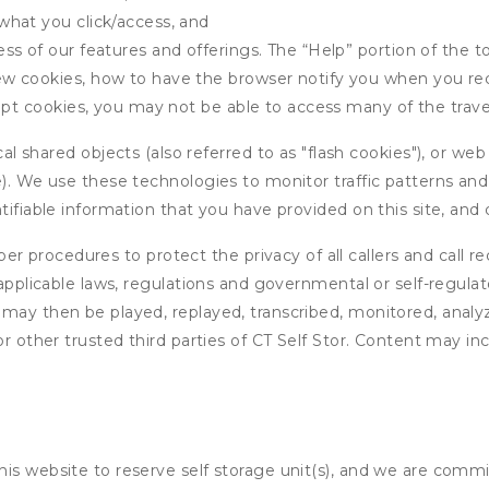
what you click/access, and
s of our features and offerings. The “Help” portion of the t
w cookies, how to have the browser notify you when you rec
ept cookies, you may not be able to access many of the trave
 shared objects (also referred to as "flash cookies"), or web
e). We use these technologies to monitor traffic patterns an
ntifiable information that you have provided on this site, an
r procedures to protect the privacy of all callers and call re
 applicable laws, regulations and governmental or self-regulat
 may then be played, replayed, transcribed, monitored, anal
or other trusted third parties of CT Self Stor. Content may in
his website to reserve self storage unit(s), and we are comm