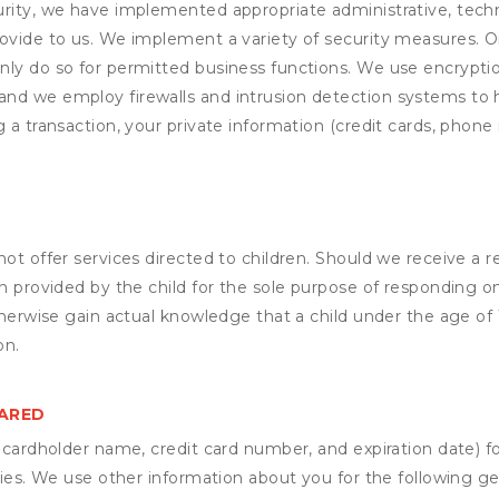
rity, we have implemented appropriate administrative, techni
rovide to us. We implement a variety of security measures. 
nly do so for permitted business functions. We use encrypti
and we employ firewalls and intrusion detection systems to
 a transaction, your private information (credit cards, phone 
not offer services directed to children. Should we receive 
n provided by the child for the sole purpose of responding on
otherwise gain actual knowledge that a child under the age of
on.
HARED
s cardholder name, credit card number, and expiration date) f
ities. We use other information about you for the following g