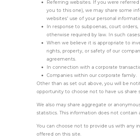
Referring websites. If you were referred
you to this one), we may share some inf
websites' use of your personal informati
In response to subpoenas, court orders, o
otherwise required by law. In such cases 
When we believe it is appropriate to inve
rights, property, or safety of our compa
agreements.
In connection with a corporate transactio
Companies within our corporate family.
Other than as set out above, you will be noti
opportunity to choose not to have us share 
We also may share aggregate or anonymous in
statistics. This information does not contain
You can choose not to provide us with any i
offered on this site.