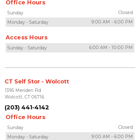
Office Hours
Closed
Sunday
9:00 AM
-
6:00 PM
Monday
-
Saturday
Access Hours
6:00 AM
-
10:00 PM
Sunday
-
Saturday
CT Self Stor - Wolcott
1395 Meriden Rd
Wolcott, CT 06716
(203) 441-4142
Office Hours
Closed
Sunday
9:00 AM
-
6:00 PM
Monday
-
Saturday