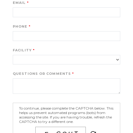
EMAIL
PHONE
FACILITY
QUESTIONS OR COMMENTS
To continue, please complete the CAPTCHA below. This
helps us prevent automated programs (bots) from
accessing the site. If you are having trouble, refresh the
CAPTCHA to try a different one.