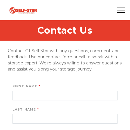
Contact Us
Contact CT Self Stor with any questions, comments, or 
feedback. Use our contact form or call to speak with a 
storage expert. We’re always willing to answer questions 
and assist you along your storage journey. 
FIRST NAME
LAST NAME