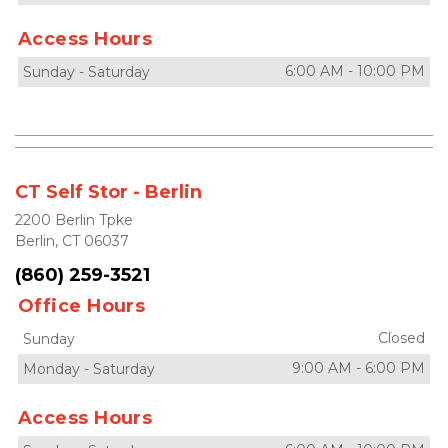
Access Hours
6:00 AM
-
10:00 PM
Sunday
-
Saturday
CT Self Stor - Berlin
2200 Berlin Tpke
Berlin, CT 06037
(860) 259-3521
Office Hours
Closed
Sunday
9:00 AM
-
6:00 PM
Monday
-
Saturday
Access Hours