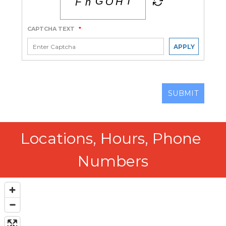
CAPTCHA TEXT
*
APPLY
SUBMIT
Locations, Hours, Phone 
Numbers