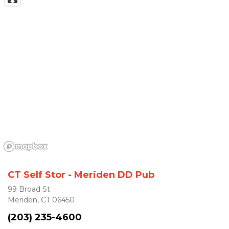
CT Self Stor - Meriden DD Pub
99 Broad St
Meriden, CT 06450
(203) 235-4600