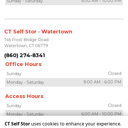
6:00 AM
-
10:00 PM
Sunday
-
Saturday
CT Self Stor - Watertown
146 Frost Bridge Road
Watertown, CT 06779
(860) 274-8341
Office Hours
Closed
Sunday
9:00 AM
-
6:00 PM
Monday
-
Saturday
Access Hours
Closed
Sunday
6:00 AM
-
10:00 PM
Monday
-
Saturday
CT Self Stor
uses cookies to enhance your experience.