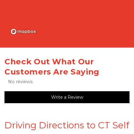
Check Out What Our 
Customers Are Saying
No reviews.
Write a Review
Driving Directions to CT Self 