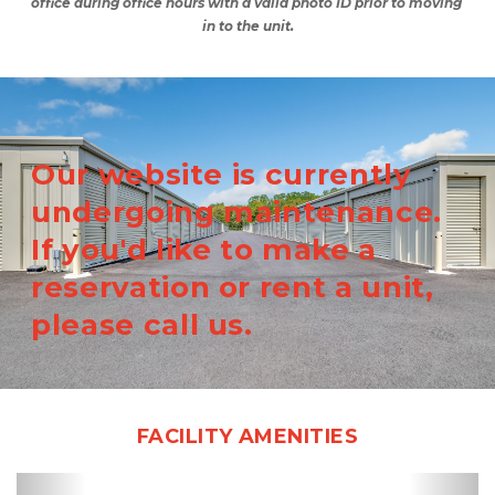
office during office hours with a valid photo ID prior to moving 
in to the unit.
Our website is currently
undergoing maintenance.
If you'd like to make a
reservation or rent a unit,
please call us.
FACILITY AMENITIES