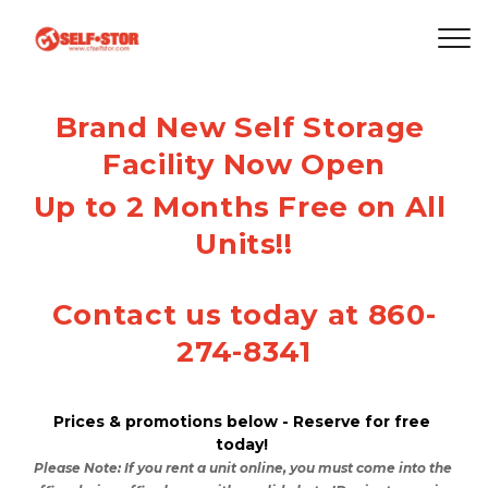
Brand New Self Storage 
Facility Now Open
Up to 2 Months Free on All 
Units!!
Contact us today at 860-
274-8341
Prices & promotions below - Reserve for free 
today! 
Please Note: If you rent a unit online, you must come into the 