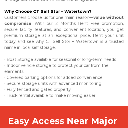
Why Choose CT Self Stor – Watertown?
Customers choose us for one main reason—
value without 
compromise
. With our 2 Months Rent Free promotion, 
secure facility features, and convenient location, you get 
premium storage at an exceptional price. Rent your unit 
today and see why CT Self Stor – Watertown is a trusted 
name in local self storage.
• Boat Storage available for seasonal or long-term needs

• Indoor vehicle storage to protect your car from the 
elements

• Covered parking options for added convenience

• Secure storage units with advanced monitoring

• Fully fenced and gated property

• Truck rental available to make moving easier
Easy Access Near Major 