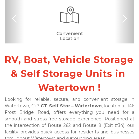
Previous
Nex
Dollies/Handcarts
Security Camera
Fenced & Gated
Interior Storage
Online Bill Pay
Ground Floor
Truck Rental
Secure Units
Convenient
Covered
Boxes &
Nearby
Locations
Location
Supplies
RV, Boat, Vehicle Storage 
& Self Storage Units in 
Watertown !
Looking for reliable, secure, and convenient storage in 
Watertown, CT? 
CT Self Stor – Watertown
, located at 146 
Frost Bridge Road, offers everything you need for a 
smooth and stress-free storage experience. Positioned at 
the intersection of Route 262 and Route 8 (Exit #34), our 
facility provides quick access for residents and businesses 
throughout Watertown and surrounding areas.