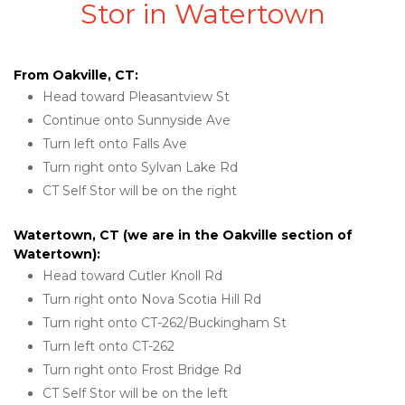
Stor in Watertown
From Oakville, CT:
Head toward Pleasantview St
Continue onto Sunnyside Ave
Turn left onto Falls Ave
Turn right onto Sylvan Lake Rd
CT Self Stor will be on the right
Watertown, CT (we are in the Oakville section of 
Watertown):
Head toward Cutler Knoll Rd
Turn right onto Nova Scotia Hill Rd
Turn right onto CT-262/Buckingham St
Turn left onto CT-262
Turn right onto Frost Bridge Rd
CT Self Stor will be on the left