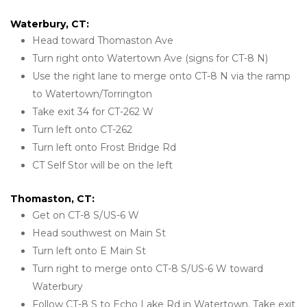
Waterbury, CT:
Head toward Thomaston Ave
Turn right onto Watertown Ave (signs for CT-8 N)
Use the right lane to merge onto CT-8 N via the ramp 
to Watertown/Torrington
Take exit 34 for CT-262 W
Turn left onto CT-262
Turn left onto Frost Bridge Rd
CT Self Stor will be on the left
Thomaston, CT:
Get on CT-8 S/US-6 W
Head southwest on Main St
Turn left onto E Main St
Turn right to merge onto CT-8 S/US-6 W toward 
Waterbury
Follow CT-8 S to Echo Lake Rd in Watertown. Take exit 