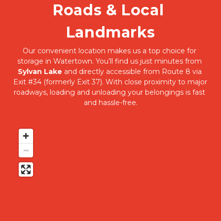
Roads & Local 
Landmarks
Our convenient location makes us a top choice for 
storage in Watertown. You’ll find us just minutes from 
Sylvan Lake
 and directly accessible from Route 8 via 
Exit #34 (formerly Exit 37). With close proximity to major 
roadways, loading and unloading your belongings is fast 
and hassle-free.