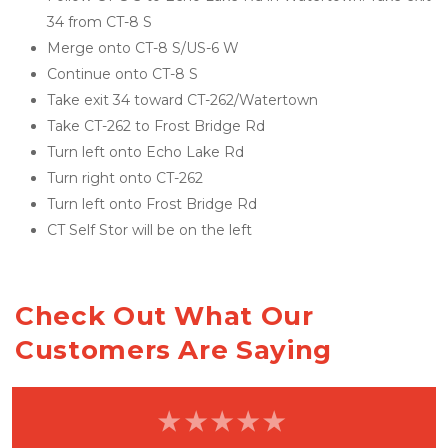
34 from CT-8 S
Merge onto CT-8 S/US-6 W
Continue onto CT-8 S
Take exit 34 toward CT-262/Watertown
Take CT-262 to Frost Bridge Rd
Turn left onto Echo Lake Rd
Turn right onto CT-262
Turn left onto Frost Bridge Rd
CT Self Stor will be on the left
Check Out What Our 
Customers Are Saying